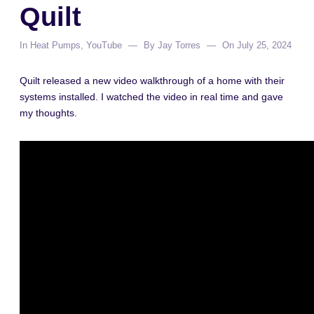
Quilt
In
Heat Pumps
,
YouTube
By
Jay Torres
On
July 25, 2024
Quilt released a new video walkthrough of a home with their
systems installed. I watched the video in real time and gave
my thoughts.