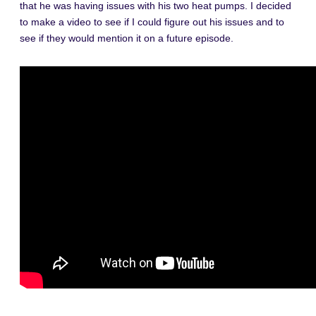
that he was having issues with his two heat pumps. I decided
to make a video to see if I could figure out his issues and to
see if they would mention it on a future episode.