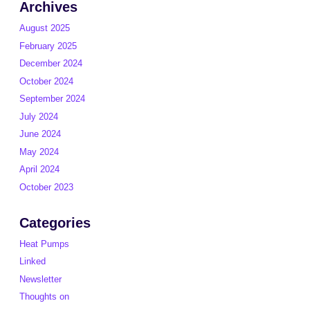
Archives
August 2025
February 2025
December 2024
October 2024
September 2024
July 2024
June 2024
May 2024
April 2024
October 2023
Categories
Heat Pumps
Linked
Newsletter
Thoughts on