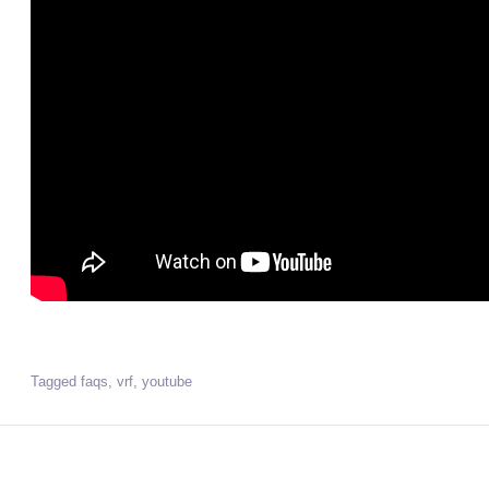
Tagged
faqs
,
vrf
,
youtube