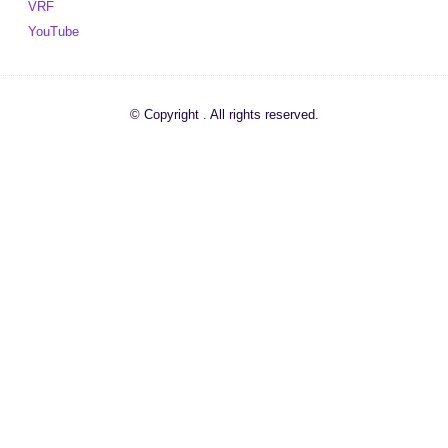
VRF
YouTube
© Copyright . All rights reserved.