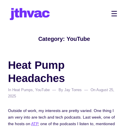
Skip
to
Me
☰
content
Category:
YouTube
Heat Pump
Headaches
In
Heat Pumps
,
YouTube
By
Jay Torres
On
August 25,
2025
Outside of work, my interests are pretty varied. One thing I
am very into are tech and tech podcasts. Last week, one of
the hosts on
ATP
, one of the podcasts I listen to, mentioned