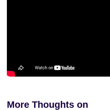
More Thoughts on