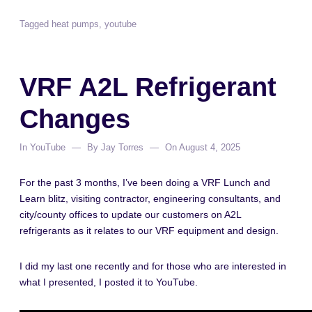
Tagged
heat pumps
,
youtube
VRF A2L Refrigerant
Changes
In
YouTube
By
Jay Torres
On
August 4, 2025
For the past 3 months, I’ve been doing a VRF Lunch and
Learn blitz, visiting contractor, engineering consultants, and
city/county offices to update our customers on A2L
refrigerants as it relates to our VRF equipment and design.
I did my last one recently and for those who are interested in
what I presented, I posted it to YouTube.