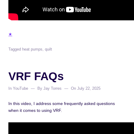
★
Tagged
heat pumps
,
quilt
VRF FAQs
In
YouTube
By
Jay Torres
On
July 22, 2025
In this video, I address some frequently asked questions
when it comes to using VRF.