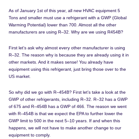
As of January 1st of this year, all new HVAC equipment 5
Tons and smaller must use a refrigerant with a GWP (Global
Warming Potential) lower than 700. Almost all the other
manufacturers are using R–32. Why are we using R454B?
First let’s ask why almost every other manufacturer is using
R–32. The reason why is because they are already using it in
other markets. And it makes sense! You already have
equipment using this refrigerant, just bring those over to the
US market.
So why did we go with R–454B? First let’s take a look at the
GWP of other refrigerants, including R–32. R–32 has a GWP
of 675 and R–454B has a GWP of 466. The reason we went
with R–454B is that we expect the EPA to further lower the
GWP limit to 500 in the next 5–10 years. If and when this
happens, we will not have to make another change to our
equipment to comply.