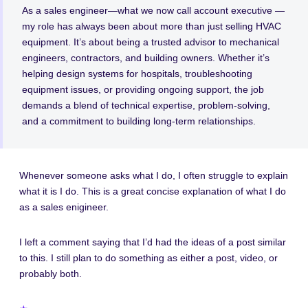
As a sales engineer—what we now call account executive —
my role has always been about more than just selling HVAC
equipment. It’s about being a trusted advisor to mechanical
engineers, contractors, and building owners. Whether it’s
helping design systems for hospitals, troubleshooting
equipment issues, or providing ongoing support, the job
demands a blend of technical expertise, problem-solving,
and a commitment to building long-term relationships.
Whenever someone asks what I do, I often struggle to explain
what it is I do. This is a great concise explanation of what I do
as a sales enigineer.
I left a comment saying that I’d had the ideas of a post similar
to this. I still plan to do something as either a post, video, or
probably both.