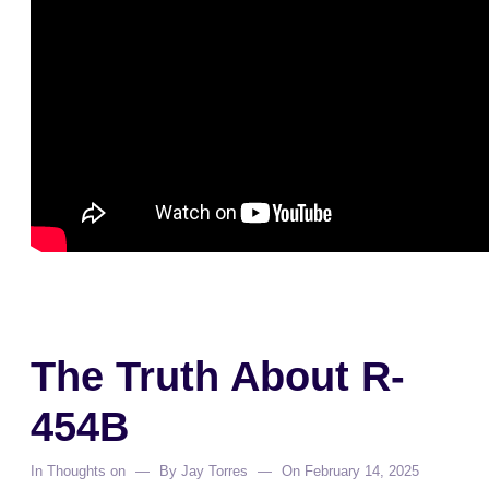
The Truth About R-
454B
In
Thoughts on
By
Jay Torres
On
February 14, 2025