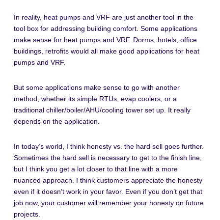
In reality, heat pumps and VRF are just another tool in the
tool box for addressing building comfort. Some applications
make sense for heat pumps and VRF. Dorms, hotels, office
buildings, retrofits would all make good applications for heat
pumps and VRF.
But some applications make sense to go with another
method, whether its simple RTUs, evap coolers, or a
traditional chiller/boiler/AHU/cooling tower set up. It really
depends on the application.
In today’s world, I think honesty vs. the hard sell goes further.
Sometimes the hard sell is necessary to get to the finish line,
but I think you get a lot closer to that line with a more
nuanced approach. I think customers appreciate the honesty
even if it doesn’t work in your favor. Even if you don’t get that
job now, your customer will remember your honesty on future
projects.