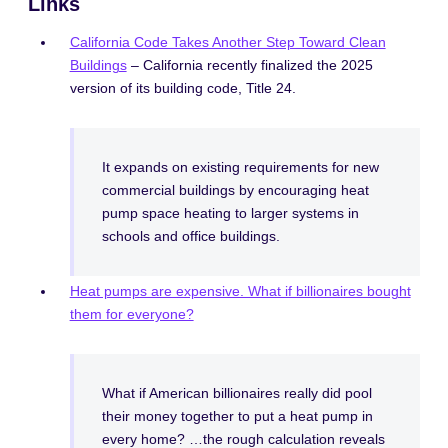
Links
California Code Takes Another Step Toward Clean
Buildings
– California recently finalized the 2025
version of its building code, Title 24.
It expands on existing requirements for new
commercial buildings by encouraging heat
pump space heating to larger systems in
schools and office buildings.
Heat pumps are expensive. What if billionaires bought
them for everyone?
What if American billionaires really did pool
their money together to put a heat pump in
every home? …the rough calculation reveals