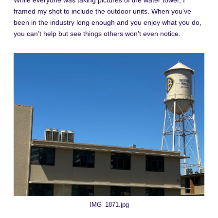
While everyone was taking pictures of the water tower, I
framed my shot to include the outdoor units. When you’ve
been in the industry long enough and you enjoy what you do,
you can’t help but see things others won’t even notice.
IMG_1871.jpg