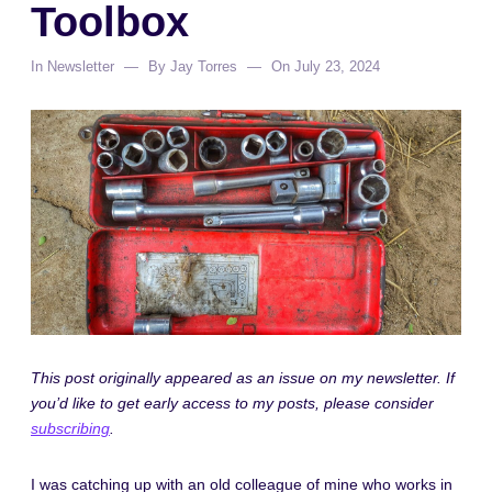
Toolbox
In
Newsletter
By
Jay Torres
On
July 23, 2024
This post originally appeared as an issue on my newsletter. If
you’d like to get early access to my posts, please consider
subscribing
.
I was catching up with an old colleague of mine who works in