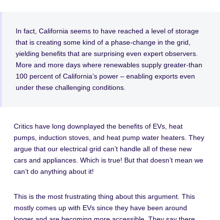
In fact, California seems to have reached a level of storage
that is creating some kind of a phase-change in the grid,
yielding benefits that are surprising even expert observers.
More and more days where renewables supply greater-than
100 percent of California’s power – enabling exports even
under these challenging conditions.
Critics have long downplayed the benefits of EVs, heat
pumps, induction stoves, and heat pump water heaters. They
argue that our electrical grid can’t handle all of these new
cars and appliances. Which is true! But that doesn’t mean we
can’t do anything about it!
This is the most frustrating thing about this argument. This
mostly comes up with EVs since they have been around
longer and are becoming more accessible. They say there