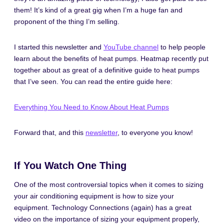
them! It’s kind of a great gig when I’m a huge fan and
proponent of the thing I’m selling.
I started this newsletter and
YouTube channel
to help people
learn about the benefits of heat pumps. Heatmap recently put
together about as great of a definitive guide to heat pumps
that I’ve seen. You can read the entire guide here:
Everything You Need to Know About Heat Pumps
Forward that, and this
newsletter
, to everyone you know!
If You Watch One Thing
One of the most controversial topics when it comes to sizing
your air conditioning equipment is how to size your
equipment. Technology Connections (again) has a great
video on the importance of sizing your equipment properly,