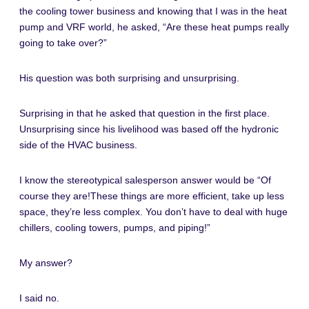
the cooling tower business and knowing that I was in the heat
pump and VRF world, he asked, “Are these heat pumps really
going to take over?”
His question was both surprising and unsurprising.
Surprising in that he asked that question in the first place.
Unsurprising since his livelihood was based off the hydronic
side of the HVAC business.
I know the stereotypical salesperson answer would be “Of
course they are!These things are more efficient, take up less
space, they’re less complex. You don’t have to deal with huge
chillers, cooling towers, pumps, and piping!”
My answer?
I said no.