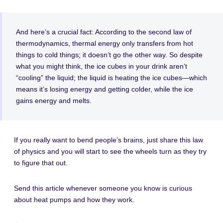
And here’s a crucial fact: According to the second law of
thermodynamics, thermal energy only transfers from hot
things to cold things; it doesn’t go the other way. So despite
what you might think, the ice cubes in your drink aren’t
“cooling” the liquid; the liquid is heating the ice cubes—which
means it’s losing energy and getting colder, while the ice
gains energy and melts.
If you really want to bend people’s brains, just share this law
of physics and you will start to see the wheels turn as they try
to figure that out.
Send this article whenever someone you know is curious
about heat pumps and how they work.