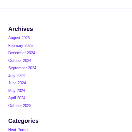
pagination
page
Archives
August 2025
February 2025
December 2024
October 2024
September 2024
July 2024
June 2024
May 2024
April 2024
October 2023
Categories
Heat Pumps