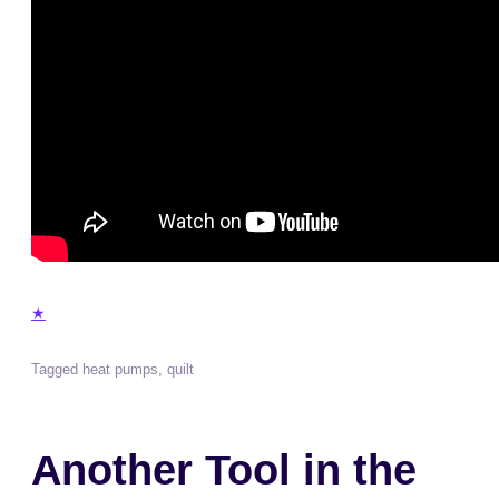
★
Tagged
heat pumps
,
quilt
Another Tool in the