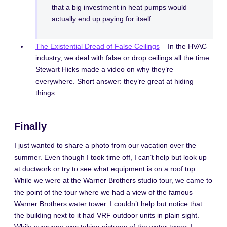
that a big investment in heat pumps would
actually end up paying for itself.
The Existential Dread of False Ceilings
– In the HVAC
industry, we deal with false or drop ceilings all the time.
Stewart Hicks made a video on why they’re
everywhere. Short answer: they’re great at hiding
things.
Finally
I just wanted to share a photo from our vacation over the
summer. Even though I took time off, I can’t help but look up
at ductwork or try to see what equipment is on a roof top.
While we were at the Warner Brothers studio tour, we came to
the point of the tour where we had a view of the famous
Warner Brothers water tower. I couldn’t help but notice that
the building next to it had VRF outdoor units in plain sight.