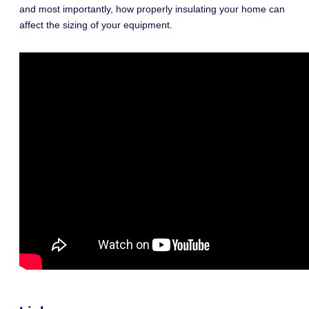
and most importantly, how properly insulating your home can
affect the sizing of your equipment.