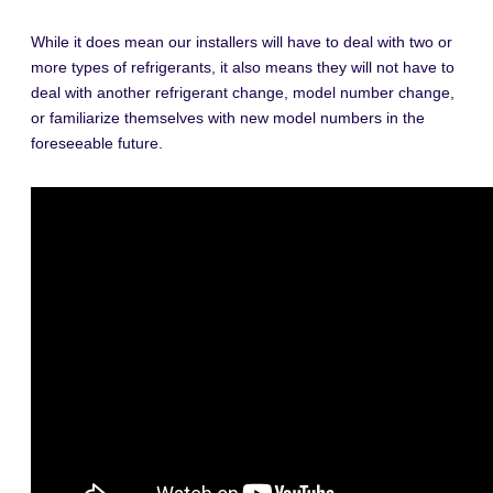
While it does mean our installers will have to deal with two or
more types of refrigerants, it also means they will not have to
deal with another refrigerant change, model number change,
or familiarize themselves with new model numbers in the
foreseeable future.