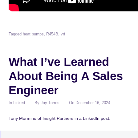
Tagged
heat pumps
,
R454B
,
vrf
What I’ve Learned
About Being A Sales
Engineer
In
Linked
By
Jay Torres
On
December 16, 2024
Tony Mormino of Insight Partners in a LinkedIn post: