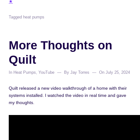
★
Tagged
heat pumps
More Thoughts on
Quilt
In
Heat Pumps
,
YouTube
By
Jay Torres
On
July 25, 2024
Quilt released a new video walkthrough of a home with their
systems installed. I watched the video in real time and gave
my thoughts.