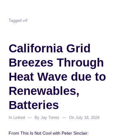
Tagged
vrf
California Grid
Breezes Through
Heat Wave due to
Renewables,
Batteries
In
Linked
By
Jay Torres
On
July 18, 2024
From This Is Not Cool with Peter Sinclair: