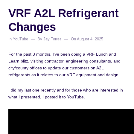
VRF A2L Refrigerant
Changes
In
YouTube
By
Jay Torres
On
August 4, 2025
For the past 3 months, I’ve been doing a VRF Lunch and
Learn blitz, visiting contractor, engineering consultants, and
city/county offices to update our customers on A2L
refrigerants as it relates to our VRF equipment and design.
I did my last one recently and for those who are interested in
what I presented, I posted it to YouTube.