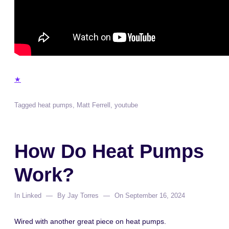
★
Tagged
heat pumps
,
Matt Ferrell
,
youtube
How Do Heat Pumps
Work?
In
Linked
By
Jay Torres
On
September 16, 2024
Wired with another great piece on heat pumps.