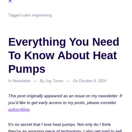
★
Tagged
sales engineering
Everything You Need
To Know About Heat
Pumps
In
Newsletter
By
Jay Torres
On
October 9, 2024
This post originally appeared as an issue on my newsletter. If
you’d like to get early access to my posts, please consider
subscribing
.
It’s no secret that I love heat pumps. Not only do I think
they’re an amazing piece of technology, I also get paid to sell