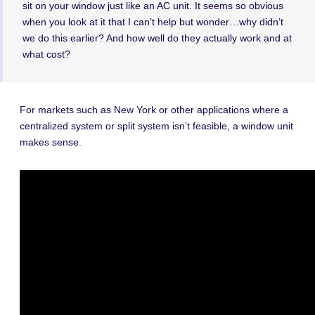
sit on your window just like an AC unit. It seems so obvious
when you look at it that I can’t help but wonder…why didn’t
we do this earlier? And how well do they actually work and at
what cost?
For markets such as New York or other applications where a
centralized system or split system isn’t feasible, a window unit
makes sense.