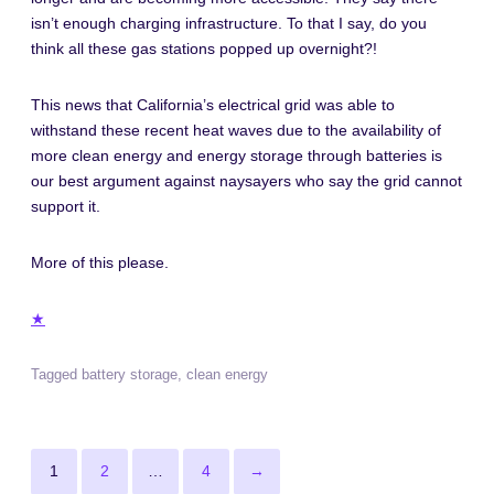
isn’t enough charging infrastructure. To that I say, do you
think all these gas stations popped up overnight?!
This news that California’s electrical grid was able to
withstand these recent heat waves due to the availability of
more clean energy and energy storage through batteries is
our best argument against naysayers who say the grid cannot
support it.
More of this please.
★
Tagged
battery storage
,
clean energy
Posts
Page
Page
Page
Next
1
2
…
4
→