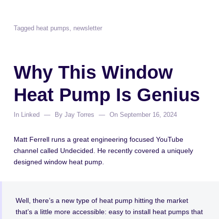
Tagged
heat pumps
,
newsletter
Why This Window
Heat Pump Is Genius
In
Linked
By
Jay Torres
On
September 16, 2024
Matt Ferrell runs a great engineering focused YouTube
channel called Undecided. He recently covered a uniquely
designed window heat pump.
Well, there’s a new type of heat pump hitting the market
that’s a little more accessible: easy to install heat pumps that