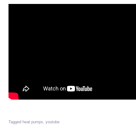
Tagged
heat pumps
,
youtube