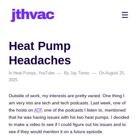
Skip
to
Me
☰
content
Heat Pump
Headaches
In
Heat Pumps
,
YouTube
By
Jay Torres
On
August 25,
2025
Outside of work, my interests are pretty varied. One thing I
am very into are tech and tech podcasts. Last week, one of
the hosts on
ATP
, one of the podcasts I listen to, mentioned
that he was having issues with his two heat pumps. I decided
to make a video to see if I could figure out his issues and to
see if they would mention it on a future episode.