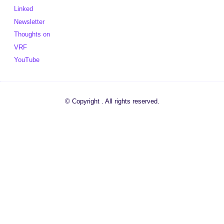
Linked
Newsletter
Thoughts on
VRF
YouTube
© Copyright . All rights reserved.