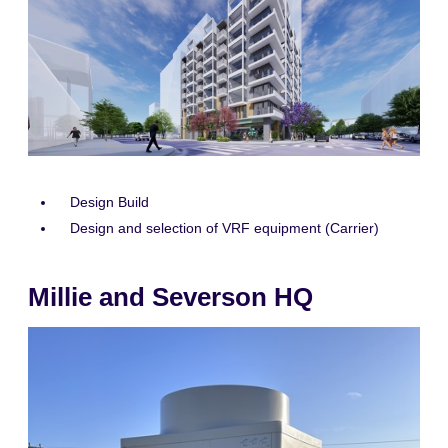
Design Build
Design and selection of VRF equipment (Carrier)
Millie and Severson HQ