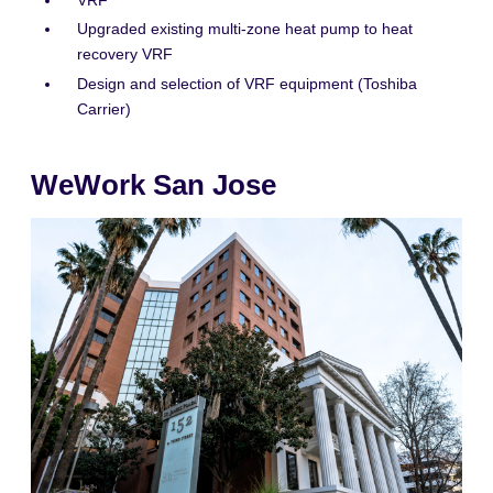
VRF
Upgraded existing multi-zone heat pump to heat
recovery VRF
Design and selection of VRF equipment (Toshiba
Carrier)
WeWork San Jose