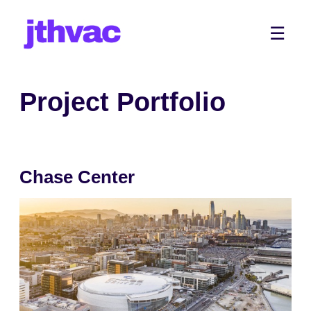
Skip
to
Me
☰
content
Project Portfolio
Chase Center