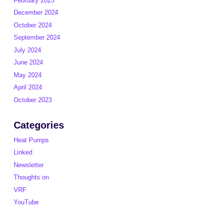
February 2025
December 2024
October 2024
September 2024
July 2024
June 2024
May 2024
April 2024
October 2023
Categories
Heat Pumps
Linked
Newsletter
Thoughts on
VRF
YouTube