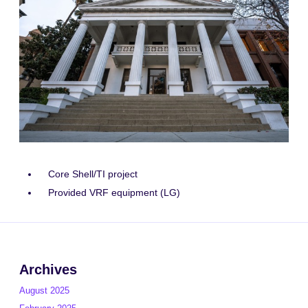
Core Shell/TI project
Provided VRF equipment (LG)
Archives
August 2025