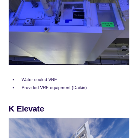
Water cooled VRF
Provided VRF equipment (Daikin)
K Elevate